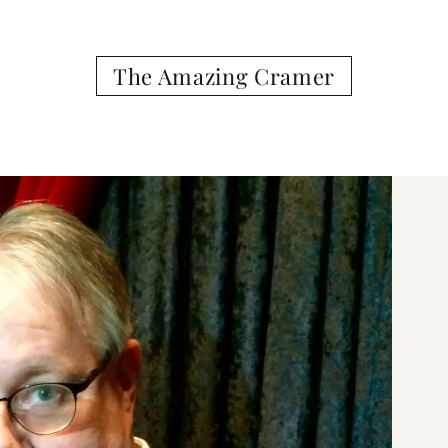
The Amazing Cramer