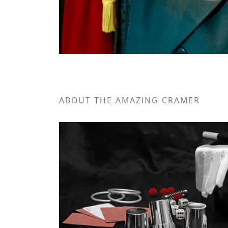
ABOUT THE AMAZING CRAMER