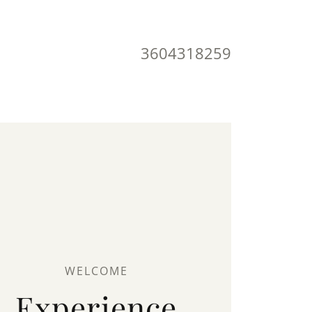
3604318259
WELCOME
Experience