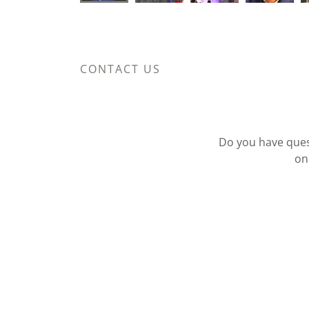
CONTACT US
Do you have quest
on