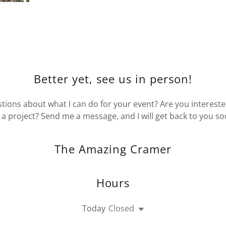
Better yet, see us in person!
ions about what I can do for your event? Are you intereste
 a project? Send me a message, and I will get back to you so
The Amazing Cramer
Hours
Today
Closed