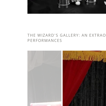
THE WIZARD'S GALLERY: AN EXTRA
PERFORMANCES