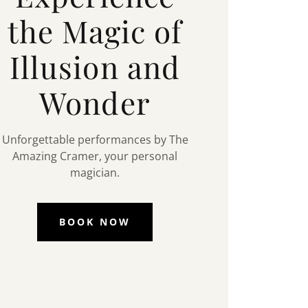
the Magic of
Illusion and
Wonder
Unforgettable performances by The
Amazing Cramer, your personal
magician.
BOOK NOW