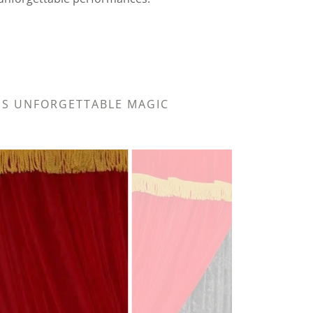
R'S UNFORGETTABLE MAGIC