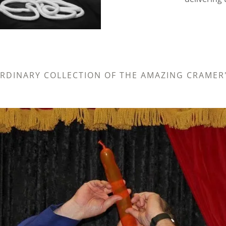
ORDINARY COLLECTION OF THE AMAZING CRAME