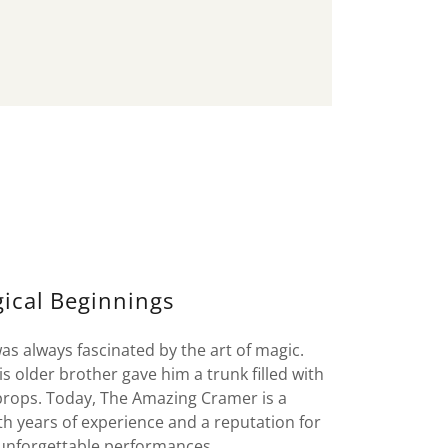
ical Beginnings
 always fascinated by the art of magic.
 older brother gave him a trunk filled with
 props. Today, The Amazing Cramer is a
th years of experience and a reputation for
 unforgettable performances.