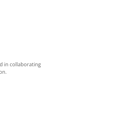
d in collaborating
on.