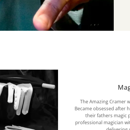
Mag
The Amazing Cramer was
Became obsessed after his
their fathers magic
professional magician wi
delivering